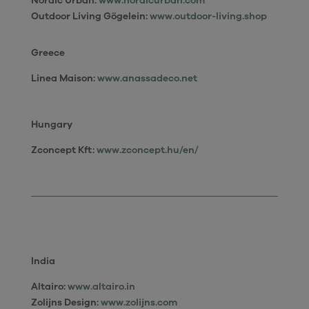
Nordic Urban:
www.nordicurban.com
Outdoor Living Gögelein:
www.outdoor-living.shop
Greece
Linea Maison
:
www.anassadeco.net
Hungary
Zconcept Kft:
www.zconcept.hu/en/
India
Altairo:
www.altairo.in
Zolijns Design
:
www.zolijns.com