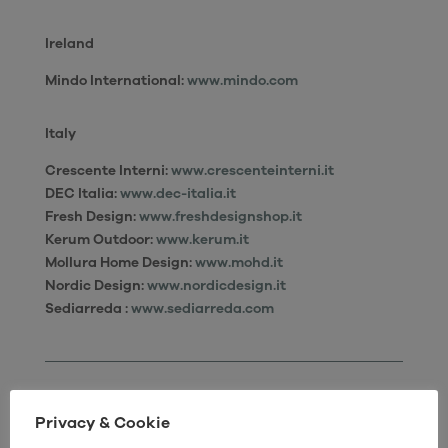
Ireland
Mindo International:
www.mindo.com
Italy
Crescente Interni
:
www.crescenteinterni.it
DEC Italia:
www.dec-italia.it
Fresh Design:
www.freshdesignshop.it
Kerum Outdoor:
www.kerum.it
Mollura Home Design:
www.mohd.it
Nordic Design:
www.nordicdesign.it
Sediarreda :
www.sediarreda.com
Privacy & Cookie