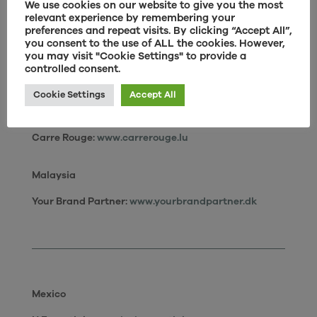
We use cookies on our website to give you the most
Japan
relevant experience by remembering your
preferences and repeat visits. By clicking “Accept All”,
Actus:
www.actus-interior.com
you consent to the use of ALL the cookies. However,
Sumisho:
www.interior-i.jp
you may visit "Cookie Settings" to provide a
controlled consent.
Cookie Settings
Accept All
Luxembourg
Carre Rouge:
www.carrerouge.lu
Malaysia
Your Brand Partner:
www.yourbrandpartner.dk
Mexico