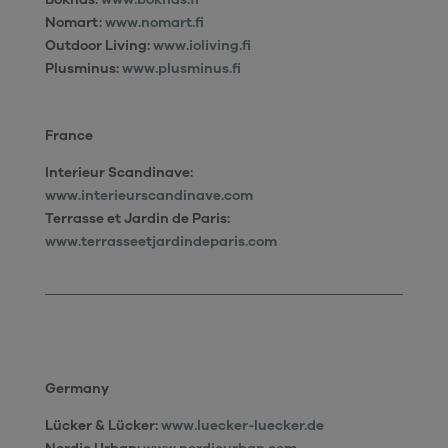
Nomart:
www.nomart.fi
Outdoor Living:
www.ioliving.fi
Plusminus:
www.plusminus.fi
France
Interieur Scandinave:
www.interieurscandinave.com
Terrasse et Jardin de Paris:
www.terrasseetjardindeparis.com
Germany
Lücker & Lücker:
www.luecker-luecker.de