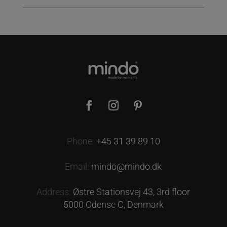
Phone:
+45 31 39 89 10
Email:
mindo@mindo.dk
Address:
Østre Stationsvej 43, 3rd floor
5000 Odense C, Denmark