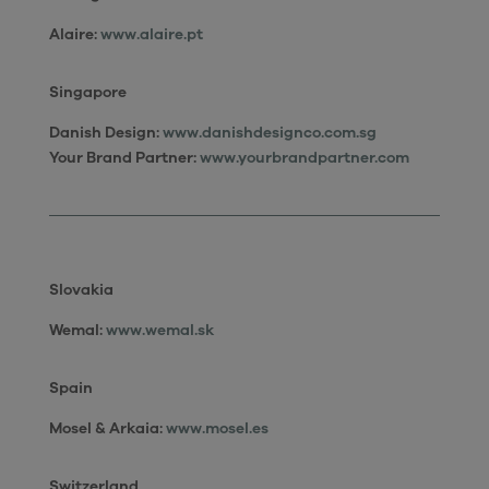
Alaire:
www.alaire.pt
Singapore
Danish Design:
www.danishdesignco.com.sg
Your Brand Partner:
www.yourbrandpartner.com
Slovakia
Wemal:
www.wemal.sk
Spain
Mosel & Arkaia:
www.mosel.es
Switzerland