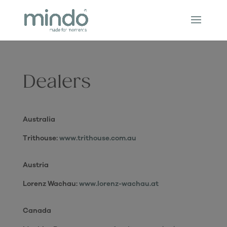
Dealers
Australia
Trithouse:
www.trithouse.com.au
Austria
Lorenz Wachau:
www.lorenz-wachau.at
Canada