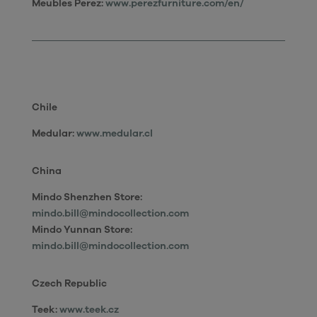
Meubles Perez:
www.perezfurniture.com/en/
Chile
Medular:
www.medular.cl
China
Mindo Shenzhen Store:
mindo.bill@mindocollection.com
Mindo Yunnan Store:
mindo.bill@mindocollection.com
Czech Republic
Teek:
www.teek.cz