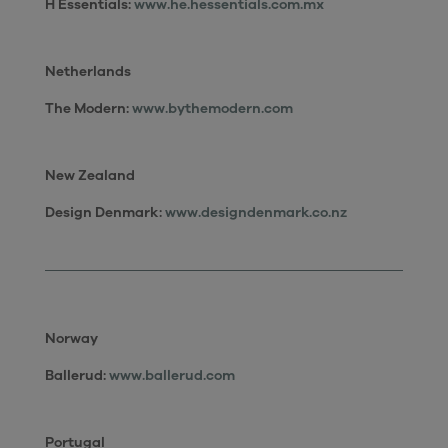
H Essentials:
www.he.hessentials.com.mx
Netherlands
The Modern:
www.bythemodern.com
New Zealand
Design Denmark
:
www.designdenmark.co.nz
Norway
Ballerud:
www.ballerud.com
Portugal