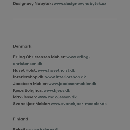
Designovy Nabytek:
www.designovynabytek.cz
Denmark
Erling Christensen Møbler
:
www.erling-
christensen.dk
Huset Holst:
www.husetholst.dk
Interiorshop.dk
:
www.interiorshop.dk
Jacobsen Møbler:
www.jacobsenmobler.dk
Kjeps Bolighus:
www.kjeps.dk
Max Jessen:
www.max-jessen.dk
Svanekjær Møbler:
www.svanekjaer-moebler.dk
Finland
Boknäs:
www.boknas.fi