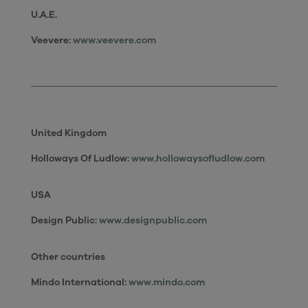
U.A.E.
Veevere:
www.veevere.com
United Kingdom
Holloways Of Ludlow:
www.hollowaysofludlow.com
USA
Design Public:
www.designpublic.com
Other countries
Mindo International:
www.mindo.com