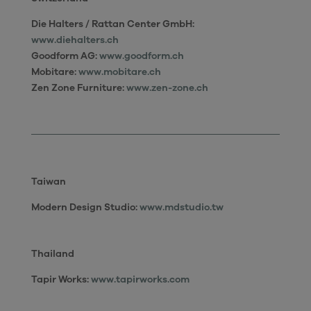
Die Halters / Rattan Center GmbH:
www.diehalters.ch
Goodform AG:
www.goodform.ch
Mobitare:
www.mobitare.ch
Zen Zone Furniture:
www.zen-zone.ch
Taiwan
Modern Design Studio
:
www.mdstudio.tw
Thailand
Tapir Works:
www.tapirworks.com