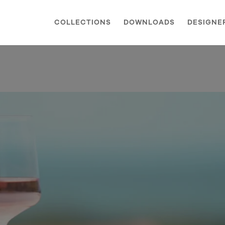
COLLECTIONS
DOWNLOADS
DESIGNE