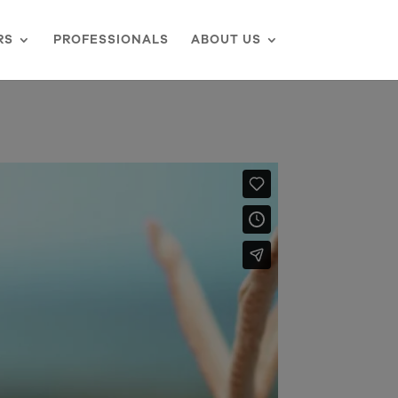
RS
PROFESSIONALS
ABOUT US