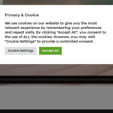
Privacy & Cookie
We use cookies on our website to give you the most
relevant experience by remembering your preferences
and repeat visits. By clicking “Accept All”, you consent to
the use of ALL the cookies. However, you may visit
"Cookie Settings" to provide a controlled consent.
Cookie Settings
Accept All