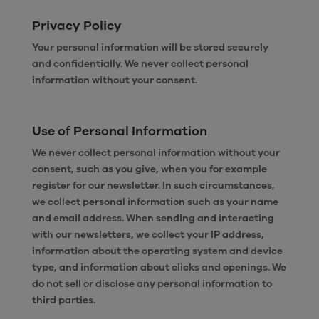
Privacy Policy
Your personal information will be stored securely
and confidentially. We never collect personal
information without your consent.
Use of Personal Information
We never collect personal information without your
consent, such as you give, when you for example
register for our newsletter. In such circumstances,
we collect personal information such as your name
and email address. When sending and interacting
with our newsletters, we collect your IP address,
information about the operating system and device
type, and information about clicks and openings. We
do not sell or disclose any personal information to
third parties.