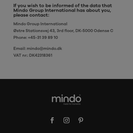
If you wish to be informed of the data that
Mindo Group International has about you,
please contact:
Mindo Group International
Østre Stationsvej 43, 3rd floor, DK-5000 Odense C
Phone: +45-31 39 89 10
Email: mindo@mindo.dk
VAT nr.: DK42318361