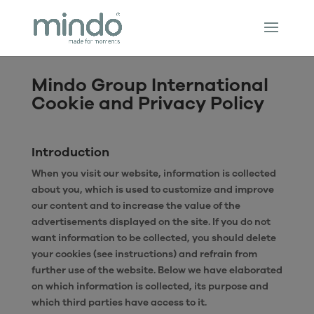
Mindo Group International
Cookie and Privacy Policy
Introduction
When you visit our website, information is collected
about you, which is used to customize and improve
our content and to increase the value of the
advertisements displayed on the site. If you do not
want information to be collected, you should delete
your cookies (see instructions) and refrain from
further use of the website. Below we have elaborated
on which information is collected, its purpose and
which third parties have access to it.