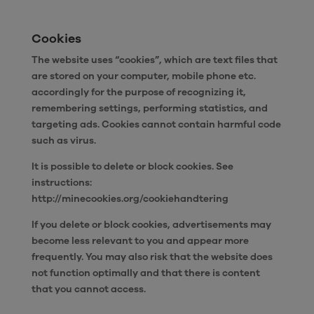
Cookies
The website uses “cookies”, which are text files that
are stored on your computer, mobile phone etc.
accordingly for the purpose of recognizing it,
remembering settings, performing statistics, and
targeting ads. Cookies cannot contain harmful code
such as virus.
It is possible to delete or block cookies. See
instructions:
http://minecookies.org/cookiehandtering
If you delete or block cookies, advertisements may
become less relevant to you and appear more
frequently. You may also risk that the website does
not function optimally and that there is content
that you cannot access.