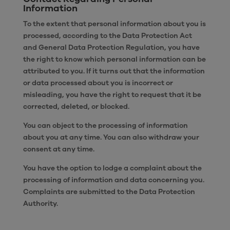
Information
To the extent that personal information about you is
processed, according to the Data Protection Act
and General Data Protection Regulation, you have
the right to know which personal information can be
attributed to you. If it turns out that the information
or data processed about you is incorrect or
misleading, you have the right to request that it be
corrected, deleted, or blocked.
You can object to the processing of information
about you at any time. You can also withdraw your
consent at any time.
You have the option to lodge a complaint about the
processing of information and data concerning you.
Complaints are submitted to the Data Protection
Authority.