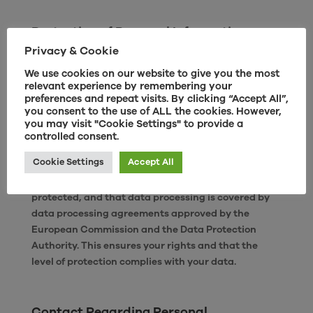
Protection of Personal Information
Privacy & Cookie
According to the Data Protection Act and the EU’s
General Data Protection Regulation (GDPR), your
We use cookies on our website to give you the most
personal information must be stored securely and
relevant experience by remembering your
preferences and repeat visits. By clicking “Accept All”,
confidentially. We store personally identifiable
you consent to the use of ALL the cookies. However,
information on servers with limited access in
you may visit "Cookie Settings" to provide a
controlled facilities. For sales, marketing, and
controlled consent.
support purposes, personal data may be transferred
Cookie Settings
Accept All
to data processors in third countries outside the EU
and EEA. We ensure that your personal data is
protected, and that data processing is covered by
data processing agreements approved by the
European Commission and the Data Protection
Authority. This ensures your rights and that the
level of protection complies with your data.
Contact Regarding Personal